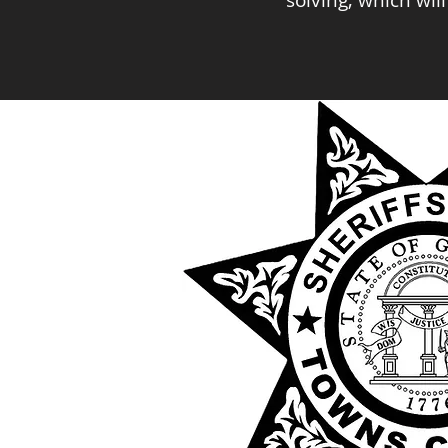
solving, which wil