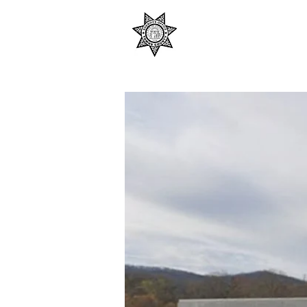
TOWNS COUNTY S
SHERIFF ANTHONY CO