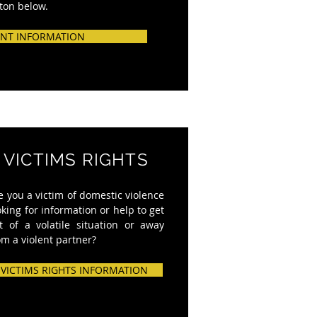
tton below.
NT INFORMATION
VICTIMS RIGHTS
e you a victim of domestic violence
oking for information or help to get
t of a volatile situation or away
om a violent partner?
VICTIMS RIGHTS INFORMATION