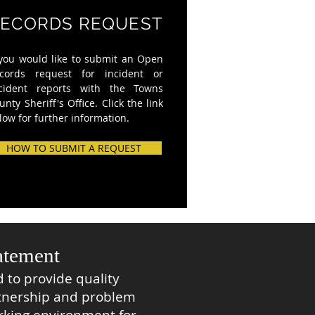
ECORDS REQUEST
 you would like to submit an Open
cords request for incident or
cident reports with the Towns
unty Sheriff's Office. Click the link
low for further information.
HOW TO SUBMIT A REQUEST
atement
 to provide quality
tnership and problem