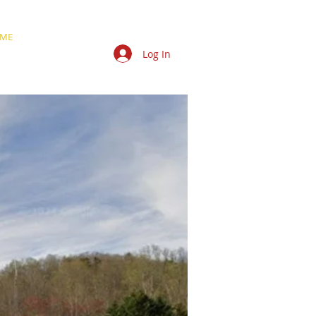
ME
NEWS
JAIL
TCSA
Log In