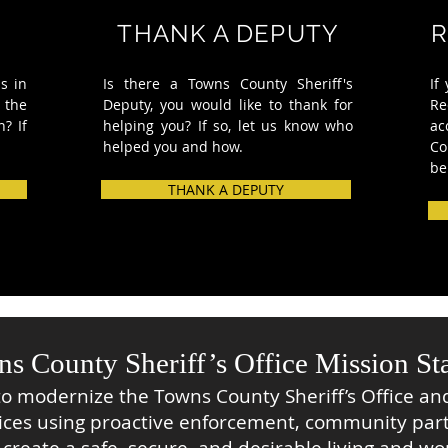
THANK A DEPUTY
R
s in
Is there a Towns County Sheriff's
If
 the
Deputy, you would like to thank for
Re
n? If
helping you?
If so, let us know who
ac
helped
you and how.
Co
be
THANK A DEPUTY
s County Sheriff’s Office Mission St
to modernize the Towns County Sheriff’s Office and
ices using proactive enforcement, community par