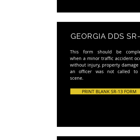
GEORGIA DDS SR-
This form should be compl
when a minor traffic accident oc
without injury, property damage
an officer was not called to
scene.
PRINT BLANK SR-13 FORM