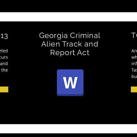
13
Georgia Criminal
T
Alien Track and
eted
Ar
Report Act
curs
w
 and
in
 the
Ta
bu