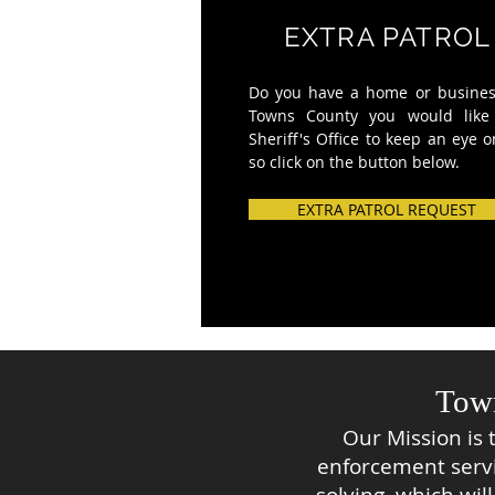
EXTRA PATROL
Do you have a
home or busines
Towns County you would
like
Sheriff's Office to keep an eye o
so click on the
button below.
EXTRA PATROL REQUEST
Town
Our Mission is 
enforcement serv