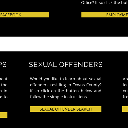
Office? If so click the bu
 FACEBOOK
EMPLOYME
PS
SEXUAL OFFENDERS
bout
Would you like to learn about sexual
Ar
 the
offenders residing in Towns County?
lo
n in
If so click on the button below and
ou
e to
follow the simple instructions.
fr
SEXUAL OFFENDER SEARCH