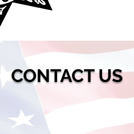
CONTACT US