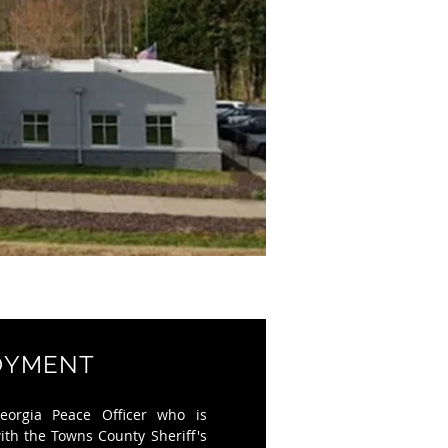
OYMENT
eorgia Peace Officer who is
with the
Towns County Sheriff's