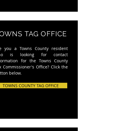
OWNS TAG OFFICE
e you a Towns County resident
ho is looking for contact
formation for the Towns County
x Commissioner's Office? Click the
tton below.
TOWNS COUNTY TAG OFFICE