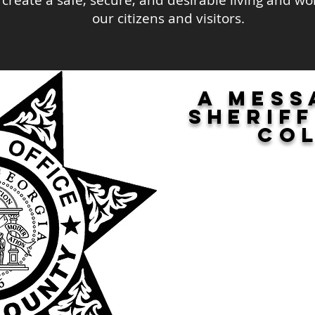
l create a safe, secure, and desirable living and w
our citizens and visitors.
A mess
sherif
Co