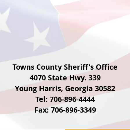
Towns County Sheriff's Office
4070 State Hwy. 339
Young Harris, Georgia 30582
Tel:
706-896-4444
Fax: 706-896-3349