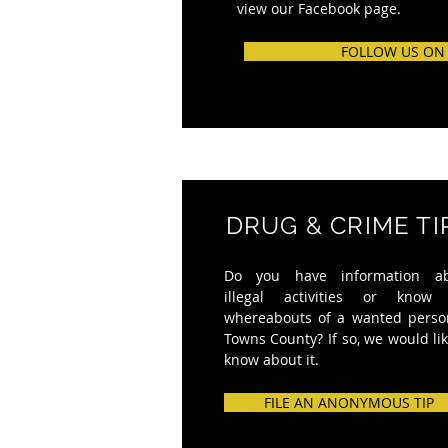
view our Facebook page.
FOLLOW US ON
DRUG & CRIME TI
Do you have information a
illegal activities or know
whereabouts of a wanted perso
Towns County? If so, we would lik
know about it.
FILE AN ANONYMOUS TIP