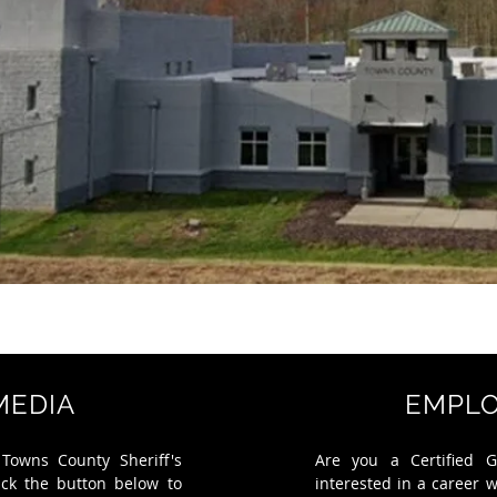
MEDIA
EMPL
 Towns County Sheriff's
Are you a Certified G
ick the button below to
interested in a career 