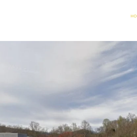
HERIFF'S OFFICE
HO
LEMAN