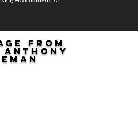
orking environment for
age from
f Anthony
leman