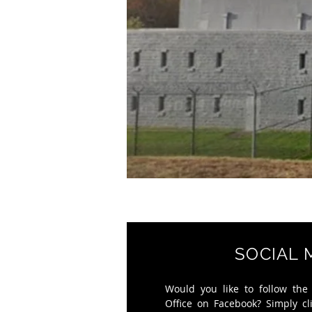
SOCIAL 
Would you like to follow the
Office on Facebook? Simply cl