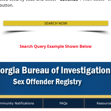
button.
SEARCH NOW
Search Query Example Shown Below