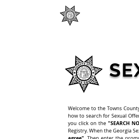
TOWNS COUNTY S
SHERIFF ANTHONY CO
SE
Welcome to the Towns County 
how to search for Sexual Offen
you click on the
"SEARCH N
Registry. When the Georgia Se
agree"
. Then enter the prom