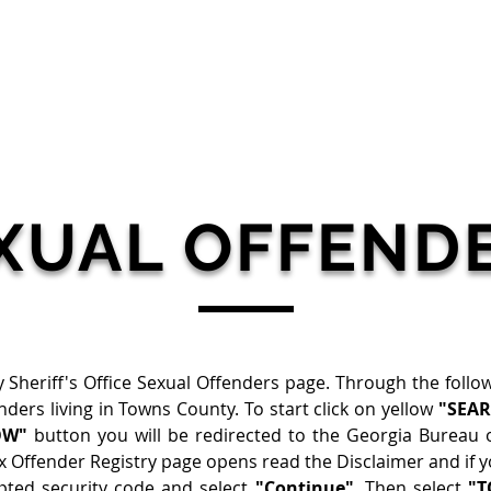
HERIFF'S OFFICE
HO
LEMAN
XUAL OFFEND
Sheriff's Office Sexual Offenders page.
Through the followi
ders living in Towns County. To start click on yellow
"SEA
OW"
button you will be redirected to the Georgia Bureau o
x Offender Registry page opens read the Disclaimer and if y
pted security code and select
"Continue"
. Then select
"