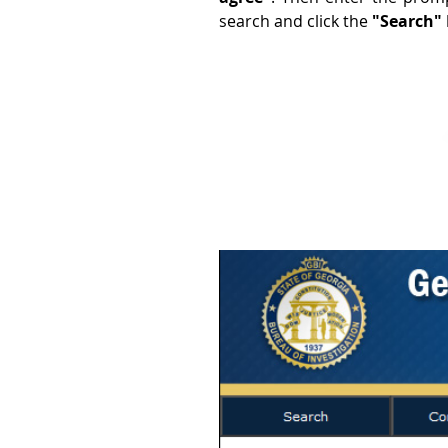
search and click the
"Search"