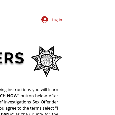
ME
NEWS
JAIL
TCSA
Log In
ERS
ng instructions you will learn
RCH NOW"
button below. After
f Investigations Sex Offender
ou agree to the terms select
"I
TOWNS"
as the County for the