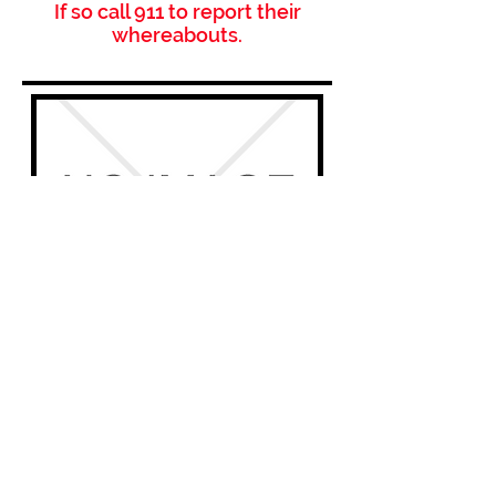
If so call 911 to report their
whereabouts.
Name:
N/A
Nickname / aka:
N/A
DOB:
00-00-0000
Active Warrant?
Yes