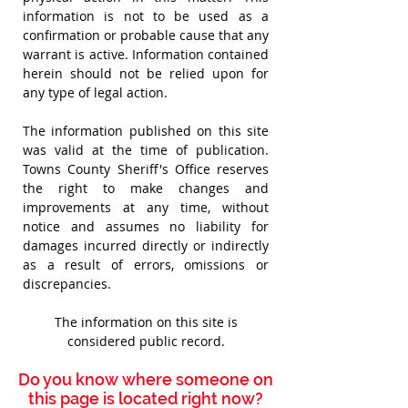
information is not to be used as a
confirmation or probable cause that any
warrant is active.
Information contained
herein should not be relied upon for
any type of legal action.
The information published on this site
was valid at the time of publication.
Towns County Sheriff's Office reserves
the right to make changes and
improvements at any time,
without
notice and assumes no liability for
damages incurred directly or indirectly
as a result of errors, omissions or
discrepancies.
The information on this site is
considered public record.
Do you know where someone on
this page is located right now?