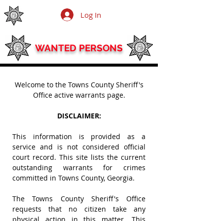
TOWNS COUNTY SHERIFF'S OFFICE
Log In
SHERIFF ANTHONY COLEMAN
WANTED PERSONS
Welcome to the Towns County Sheriff's
Office active warrants page.
DISCLAIMER:
This information is provided as a
service and is not considered official
court record.
This site lists the current
outstanding warrants for crimes
committed in Towns County, Georgia.
The Towns County Sheriff's Office
requests that no citizen take any
physical action in this matter. This